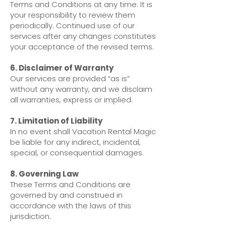
Terms and Conditions at any time. It is
your responsibility to review them
periodically. Continued use of our
services after any changes constitutes
your acceptance of the revised terms.
6. Disclaimer of Warranty
Our services are provided “as is”
without any warranty, and we disclaim
all warranties, express or implied.
7. Limitation of Liability
In no event shall Vacation Rental Magic
be liable for any indirect, incidental,
special, or consequential damages.
8. Governing Law
These Terms and Conditions are
governed by and construed in
accordance with the laws of this
jurisdiction.