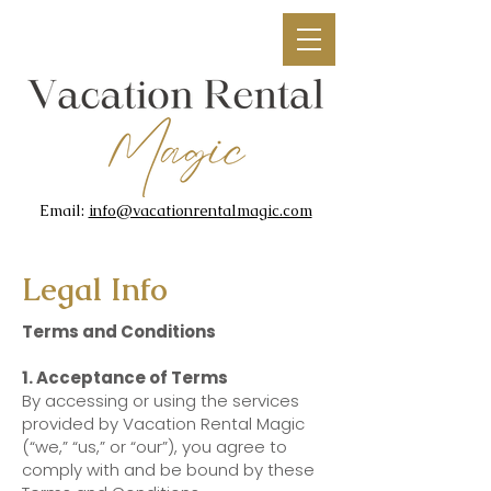
Email:
info@vacationrentalmagic.com
Legal Info
Terms and Conditions
1. Acceptance of Terms
By accessing or using the services
provided by Vacation Rental Magic
(“we,” “us,” or “our”), you agree to
comply with and be bound by these