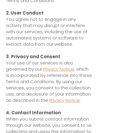
Terms and Conditions.
2. User Conduct
You agree not to engage in any
activity that may disrupt or interfere
with our services, including the use of
automated systems or software to
extract data from our website.
3. Privacy and Consent
Your use of our services is also
governed by our
Privacy Notice
, which
is incorporated by reference into these
Terms and Conditions. By using our
services, you consent to the collection,
use, and disclosure of your information
as described in the
Privacy Notice
.
4. Contact Information
When you submit contact information
through our website, you consent to us
collecting and using this information to