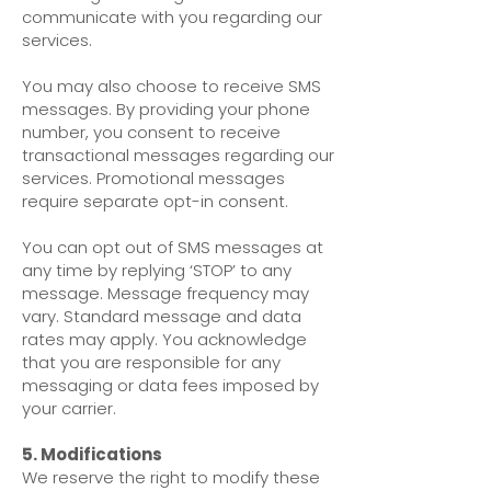
communicate with you regarding our
services.
You may also choose to receive SMS
messages. By providing your phone
number, you consent to receive
transactional messages regarding our
services. Promotional messages
require separate opt-in consent.
You can opt out of SMS messages at
any time by replying ‘STOP’ to any
message. Message frequency may
vary. Standard message and data
rates may apply. You acknowledge
that you are responsible for any
messaging or data fees imposed by
your carrier.
5. Modifications
We reserve the right to modify these